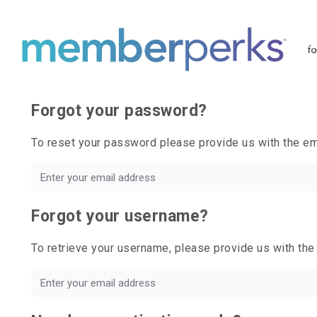
Forgot your password?
To reset your password please provide us with the 
Forgot your username?
To retrieve your username, please provide us with t