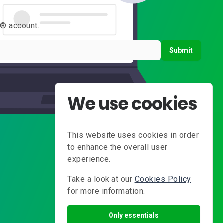
s® account.
Submit
We use cookies
This website uses cookies in order
to enhance the overall user
experience.
Take a look at our
Cookies Policy
for more information.
Only essentials