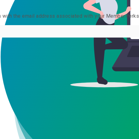
us with the email address associated with your MemberPerk