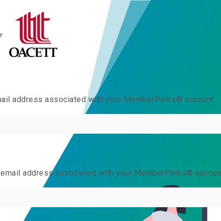
email address associated with your MemberPerks® account.
he email address associated with your MemberPerks® accoun