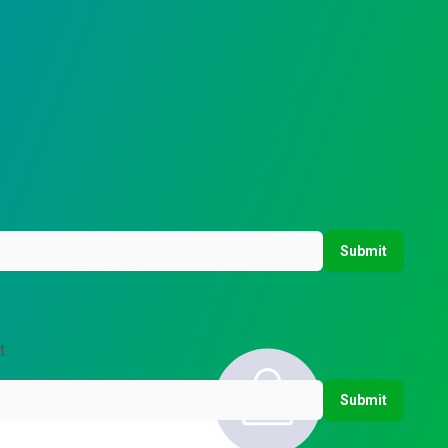
Submit
t.
Submit