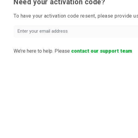
Need your activation code?
To have your activation code resent, please provide 
We’re here to help. Please
contact our support team